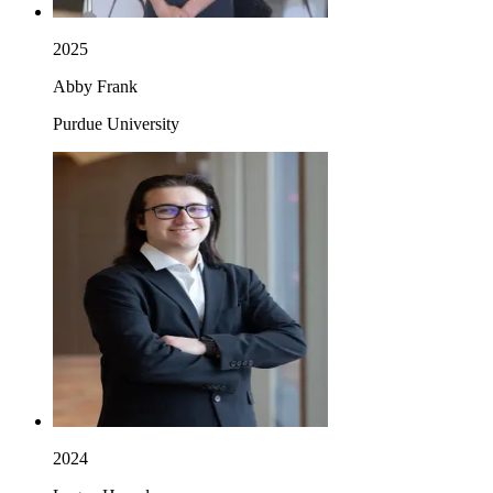
2025
Abby Frank
Purdue University
2024