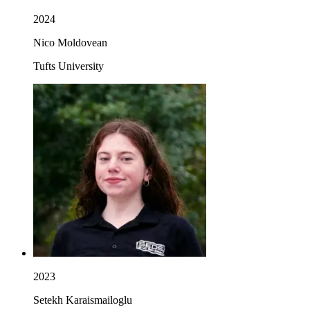
2024
Nico Moldovean
Tufts University
2023
Setekh Karaismailoglu