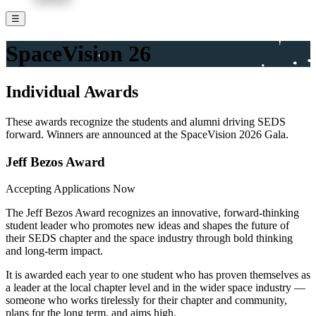
☰
SpaceVision
26
Individual Awards
These awards recognize the students and alumni driving SEDS
forward. Winners are announced at the SpaceVision 2026 Gala.
Jeff Bezos Award
Accepting Applications Now
The Jeff Bezos Award recognizes an innovative, forward-thinking
student leader who promotes new ideas and shapes the future of
their SEDS chapter and the space industry through bold thinking
and long-term impact.
It is awarded each year to one student who has proven themselves as
a leader at the local chapter level and in the wider space industry —
someone who works tirelessly for their chapter and community,
plans for the long term, and aims high.