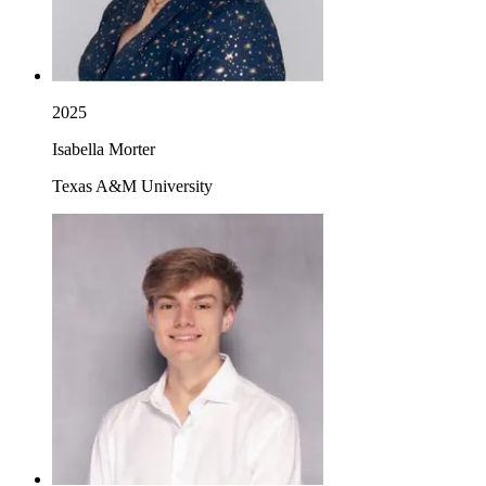
2025
Isabella Morter
Texas A&M University