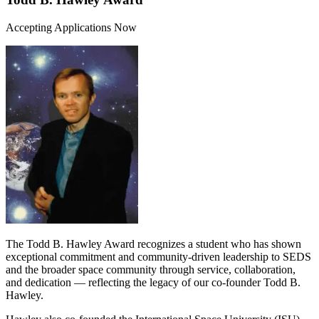
Accepting Applications Now
The Todd B. Hawley Award recognizes a student who has shown
exceptional commitment and community-driven leadership to SEDS
and the broader space community through service, collaboration,
and dedication — reflecting the legacy of our co-founder Todd B.
Hawley.